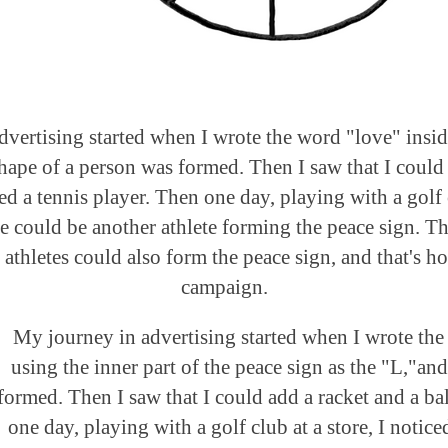
vertising started when I wrote the word "love" insid
shape of a person was formed. Then I saw that I could 
ed a tennis player. Then one day, playing with a golf c
re could be another athlete forming the peace sign. Tha
athletes could also form the peace sign, and that's ho
campaign.
My journey in advertising started when I wrote the
using the inner part of the peace sign as the "L,"an
formed. Then I saw that I could add a racket and a bal
one day, playing with a golf club at a store, I notice