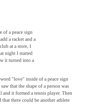
e of a peace sign
add a racket and a
lub at a store, I
t night I started
w it turned into a
 word "love" inside of a peace sign
d saw that the shape of a person was
l and it formed a tennis player. Then
d that there could be another athlete