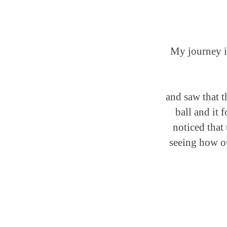
My journey in
and saw that t
ball and it 
noticed that 
seeing how ot