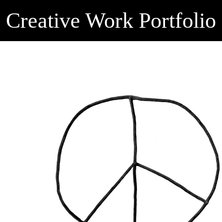
Creative Work Portfolio