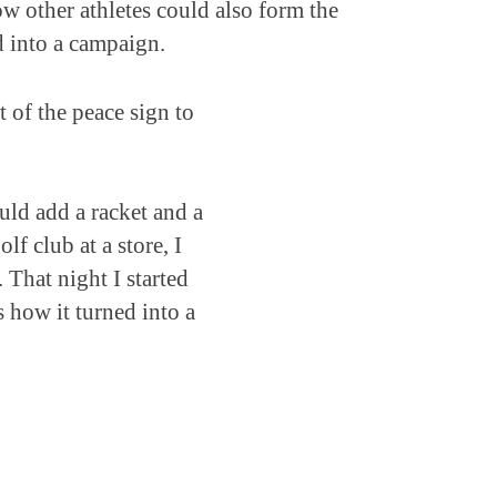
ow other athletes could also form the
d into a campaign.
 of the peace sign to
uld add a racket and a
lf club at a store, I
 That night I started
s how it turned into a