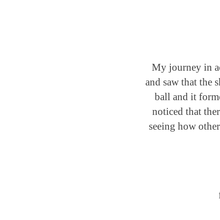
My journey in ad
and saw that the 
ball and it form
noticed that the
seeing how other 