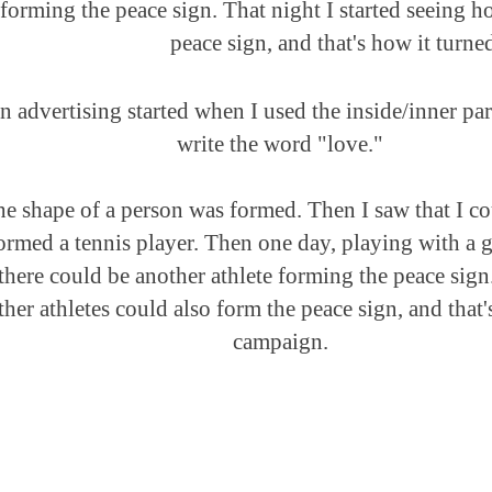
forming the peace sign. That night I started seeing h
peace sign, and that's how it turne
 advertising started when I used the inside/inner part
write the word "love."
he shape of a person was formed. Then I saw that I co
formed a tennis player. Then one day, playing with a go
there could be another athlete forming the peace sign.
her athletes could also form the peace sign, and that'
campaign.