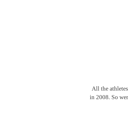
All the athlete
in 2008. So wer