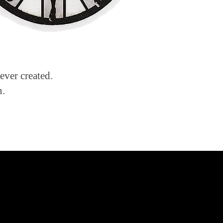
ever created.
n.