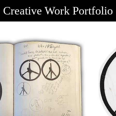
Creative Work Portfolio