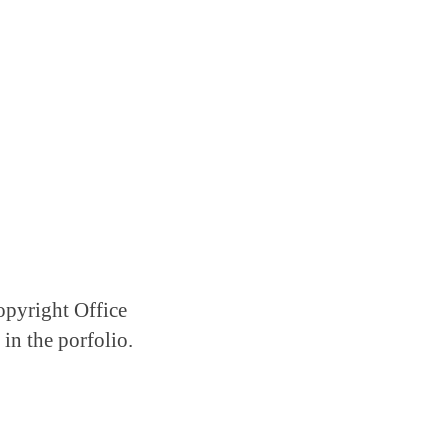
Copyright Office
in the porfolio.