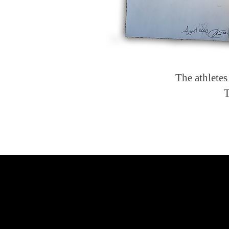
The athletes
T