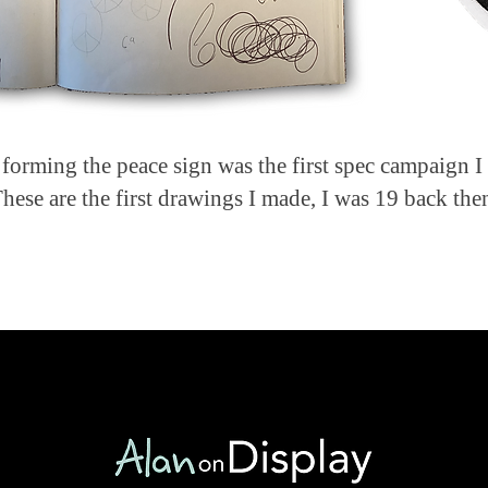
 forming the peace sign was the first spec campaign I 
hese are the first drawings I made, I was 19 back the