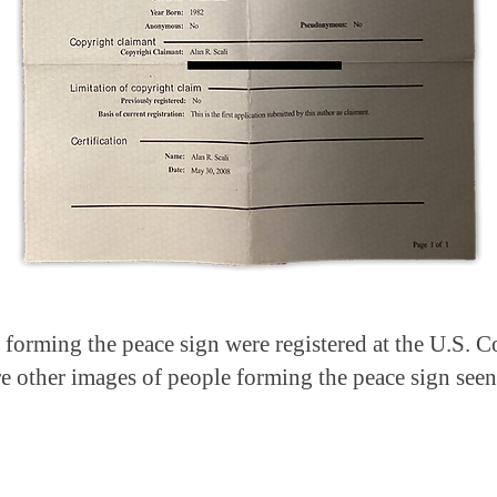
s forming the peace sign were registered at the U.S. 
e other images of people forming the peace sign seen 